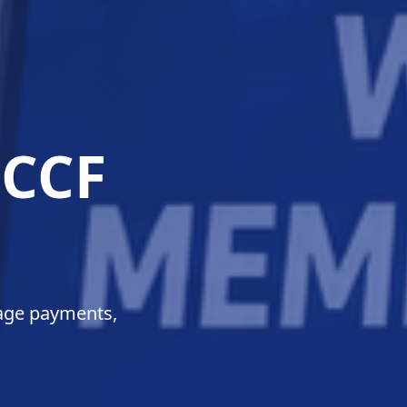
 for
sefully.