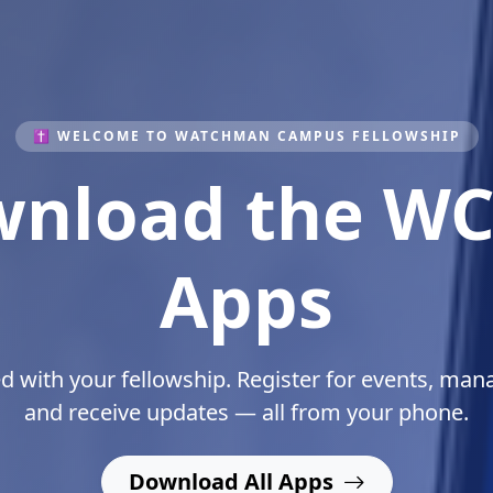
✝ WELCOME TO WATCHMAN CAMPUS FELLOWSHIP
lding Leaders
Christ
ing students spiritually, academically, and purpo
Listen To The Man Of God