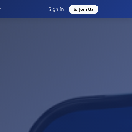
Sign In
Join Us