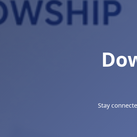
Bui
Develop