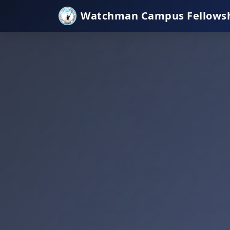
Watchman Campus Fellows