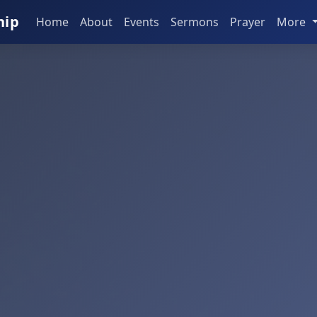
hip
Home
About
Events
Sermons
Prayer
More